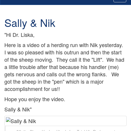
Sally & Nik
"Hi Dr. Liska,
Here is a video of a herding run with Nik yesterday.
I was so pleased with his outrun and then the start
of the sheep moving. They call it the "Lift". We had
a little trouble after that because his handler (me)
gets nervous and calls out the wrong flanks. We
got the sheep in the "pen" which is a major
accomplishment for us!!
Hope you enjoy the video.
Sally & Nik"