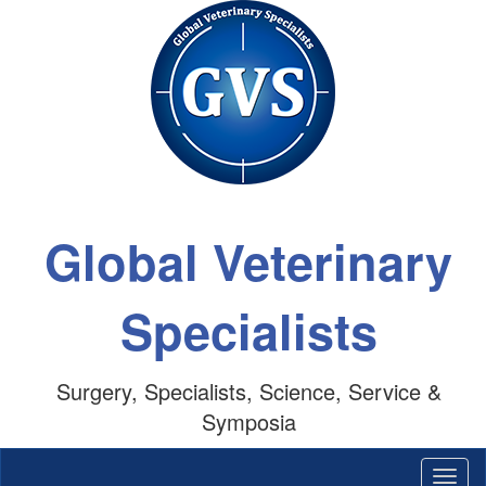
Global Veterinary
Specialists
Surgery, Specialists, Science, Service &
Symposia
Togg