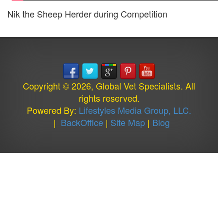
Nik the Sheep Herder during Competition
Copyright © 2026, Global Vet Specialists. All
rights reserved.
Powered By:
Lifestyles Media Group, LLC.
|
BackOffice
|
Site Map
|
Blog