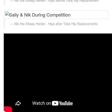
Nik the Sheep Herder - Hips before Total Hip Replacement
Nik the Sheep Herder - Hips after Total Hip Replacements