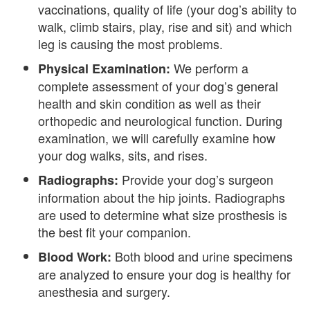
vaccinations, quality of life (your dog’s ability to
walk, climb stairs, play, rise and sit) and which
leg is causing the most problems.
We perform a
Physical Examination:
complete assessment of your dog’s general
health and skin condition as well as their
orthopedic and neurological function. During
examination, we will carefully examine how
your dog walks, sits, and rises.
Provide your dog’s surgeon
Radiographs:
information about the hip joints. Radiographs
are used to determine what size prosthesis is
the best fit your companion.
Both blood and urine specimens
Blood Work:
are analyzed to ensure your dog is healthy for
anesthesia and surgery.