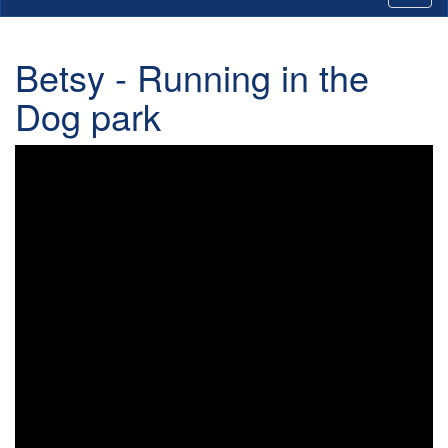
Betsy - Running in the
Dog park