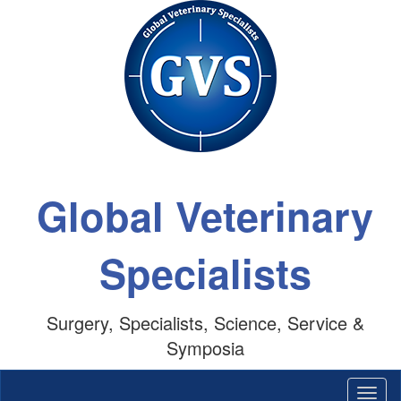
Global Veterinary
Specialists
Surgery, Specialists, Science, Service &
Symposia
Togg