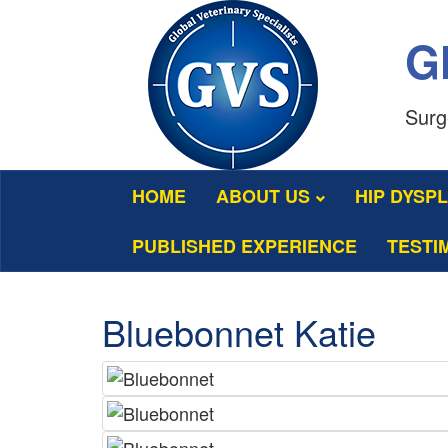
Gl
Surg
HOME
ABOUT US
HIP DYSP
PUBLISHED EXPERIENCE
TESTI
Bluebonnet Katie