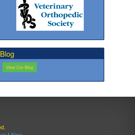
Blog
View Our Blog
ed.
Map
|
Blog