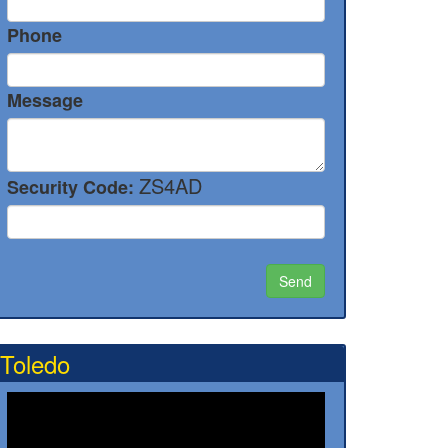
Phone
Message
ZS4AD
Security Code:
Toledo