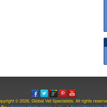
pyright © 2026, Global Vet Specialists. All rights reserv
 By:
Lifestyles Media Group, LLC.
|
BackOffice
|
Site 