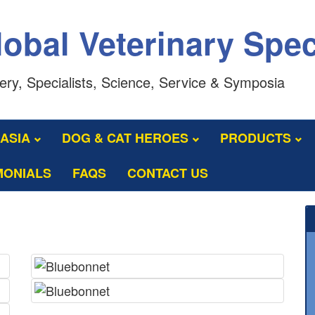
obal Veterinary Spec
ery, Specialists, Science, Service & Symposia
LASIA
DOG & CAT HEROES
PRODUCTS
MONIALS
FAQS
CONTACT US