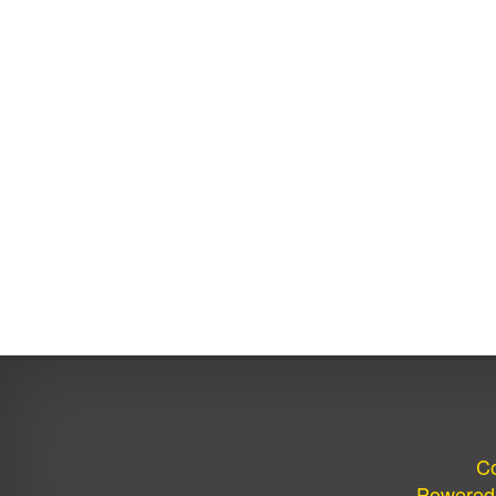
Co
Powered