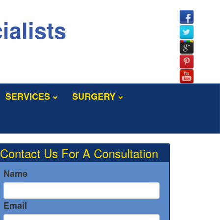
ialists
SERVICES
SURGERY
Contact Us For A Consultation
Name
Email