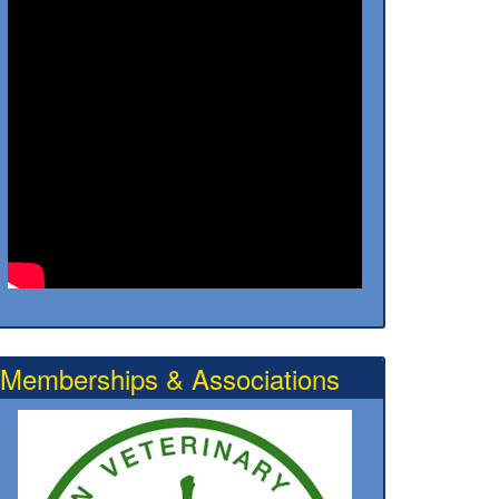
Memberships & Associations