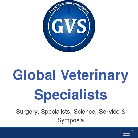
Global Veterinary
Specialists
Surgery, Specialists, Science, Service &
Symposia
Togg