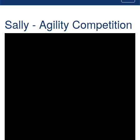
Sally - Agility Competition