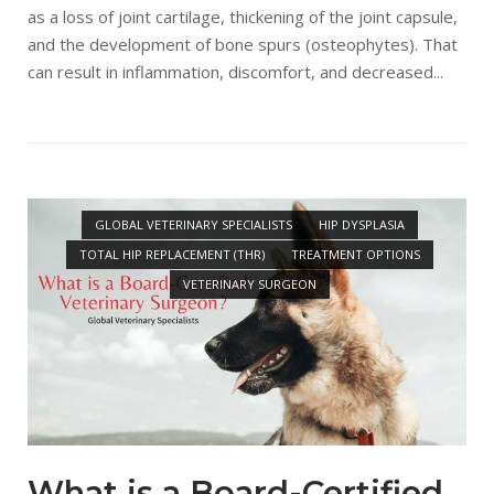
as a loss of joint cartilage, thickening of the joint capsule,
and the development of bone spurs (osteophytes). That
can result in inflammation, discomfort, and decreased...
Open post
GLOBAL VETERINARY SPECIALISTS
HIP DYSPLASIA
TOTAL HIP REPLACEMENT (THR)
TREATMENT OPTIONS
VETERINARY SURGEON
What is a Board-Certified