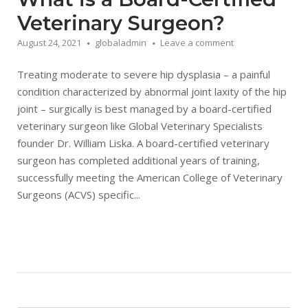
Veterinary Surgeon?
August 24, 2021
globaladmin
Leave a comment
Treating moderate to severe hip dysplasia – a painful
condition characterized by abnormal joint laxity of the hip
joint – surgically is best managed by a board-certified
veterinary surgeon like Global Veterinary Specialists
founder Dr. William Liska. A board-certified veterinary
surgeon has completed additional years of training,
successfully meeting the American College of Veterinary
Surgeons (ACVS) specific...