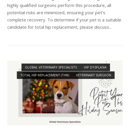
highly qualified surgeons perform this procedure, all
potential risks are minimized, ensuring your pet’s
complete recovery. To determine if your pet is a suitable
candidate for total hip replacement, please discuss...
Open post
GLOBAL VETERINARY SPECIALISTS
HIP DYSPLASIA
TOTAL HIP REPLACEMENT (THR)
VETERINARY SURGEON