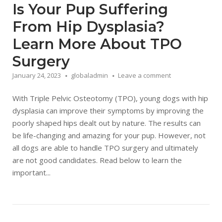
Is Your Pup Suffering
From Hip Dysplasia?
Learn More About TPO
Surgery
January 24, 2023
globaladmin
Leave a comment
With Triple Pelvic Osteotomy (TPO), young dogs with hip
dysplasia can improve their symptoms by improving the
poorly shaped hips dealt out by nature. The results can
be life-changing and amazing for your pup. However, not
all dogs are able to handle TPO surgery and ultimately
are not good candidates. Read below to learn the
important...