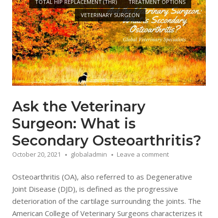
TOTAL HIP REPLACEMENT (THR)
TREATMENT OPTIONS
VETERINARY SURGEON
Ask the Veterinary
Surgeon: What is
Secondary Osteoarthritis?
October 20, 2021
globaladmin
Leave a comment
Osteoarthritis (OA), also referred to as Degenerative
Joint Disease (DJD), is defined as the progressive
deterioration of the cartilage surrounding the joints. The
American College of Veterinary Surgeons characterizes it