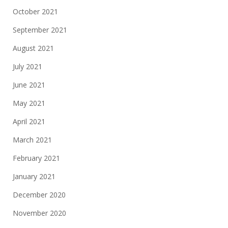
October 2021
September 2021
August 2021
July 2021
June 2021
May 2021
April 2021
March 2021
February 2021
January 2021
December 2020
November 2020