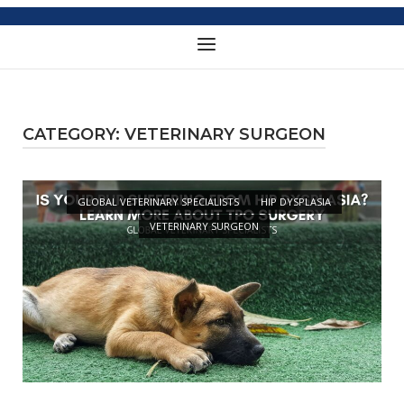
Menu
CATEGORY:
VETERINARY SURGEON
Open post
GLOBAL VETERINARY SPECIALISTS
HIP DYSPLASIA
VETERINARY SURGEON