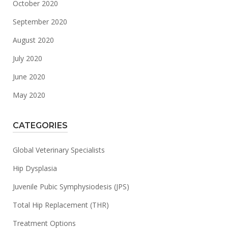
October 2020
September 2020
August 2020
July 2020
June 2020
May 2020
CATEGORIES
Global Veterinary Specialists
Hip Dysplasia
Juvenile Pubic Symphysiodesis (JPS)
Total Hip Replacement (THR)
Treatment Options