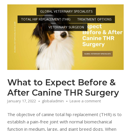
Open post
GLOBAL VETERINARY SPECIALISTS
TOTAL HIP REPLACEMENT (THR)
TREATMENT OPTIONS
VETERINARY SURGEON
What to Expect Before &
After Canine THR Surgery
January 17, 2022
globaladmin
Leave a comment
The objective of canine total hip replacement (THR) is to
establish a pain-free joint with normal biomechanical
function in medium, large, and giant breed dogs. When