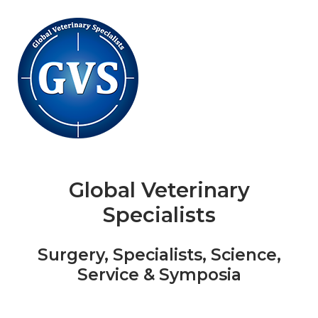
Skip
to
content
Global Veterinary
Specialists
Surgery, Specialists, Science,
Service & Symposia