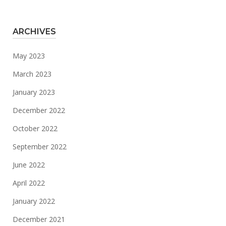
ARCHIVES
May 2023
March 2023
January 2023
December 2022
October 2022
September 2022
June 2022
April 2022
January 2022
December 2021