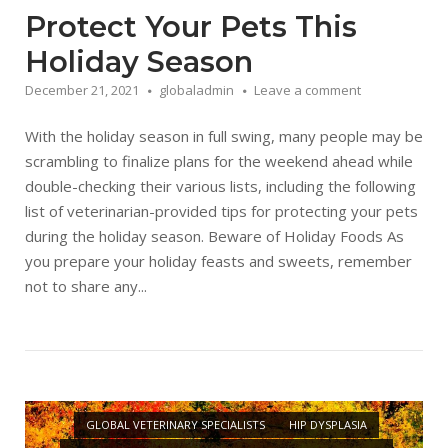
Protect Your Pets This
Holiday Season
December 21, 2021
globaladmin
Leave a comment
With the holiday season in full swing, many people may be
scrambling to finalize plans for the weekend ahead while
double-checking their various lists, including the following
list of veterinarian-provided tips for protecting your pets
during the holiday season. Beware of Holiday Foods As
you prepare your holiday feasts and sweets, remember
not to share any...
Open post
GLOBAL VETERINARY SPECIALISTS
HIP DYSPLASIA