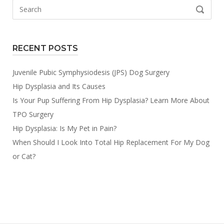
Search
SEARCH
for:
RECENT POSTS
Juvenile Pubic Symphysiodesis (JPS) Dog Surgery
Hip Dysplasia and Its Causes
Is Your Pup Suffering From Hip Dysplasia? Learn More About
TPO Surgery
Hip Dysplasia: Is My Pet in Pain?
When Should I Look Into Total Hip Replacement For My Dog
or Cat?