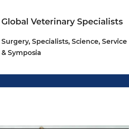
Global Veterinary Specialists
Surgery, Specialists, Science, Service
& Symposia