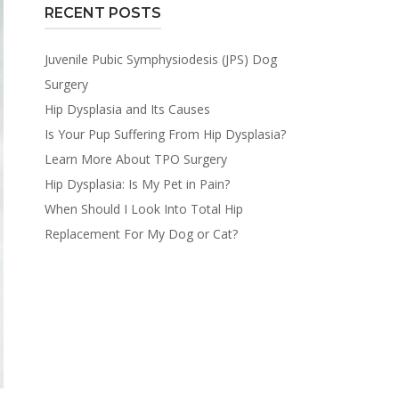
RECENT POSTS
Juvenile Pubic Symphysiodesis (JPS) Dog
Surgery
Hip Dysplasia and Its Causes
Is Your Pup Suffering From Hip Dysplasia?
Learn More About TPO Surgery
Hip Dysplasia: Is My Pet in Pain?
When Should I Look Into Total Hip
Replacement For My Dog or Cat?