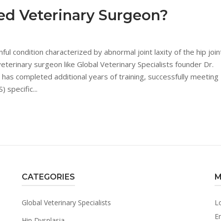
ied Veterinary Surgeon?
ul condition characterized by abnormal joint laxity of the hip join
eterinary surgeon like Global Veterinary Specialists founder Dr.
n has completed additional years of training, successfully meeting
 specific...
CATEGORIES
M
Global Veterinary Specialists
L
En
Hip Dysplasia