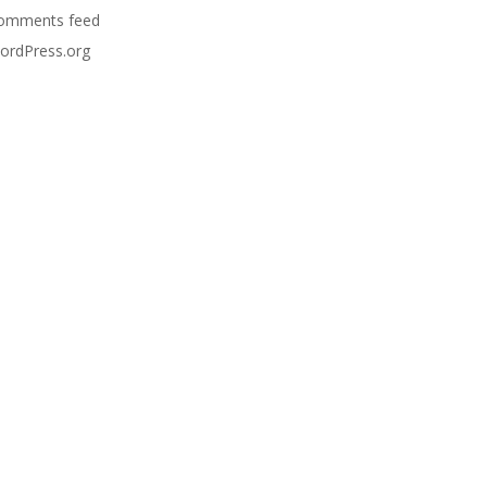
omments feed
ordPress.org