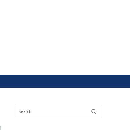
Search
SEARCH
for: