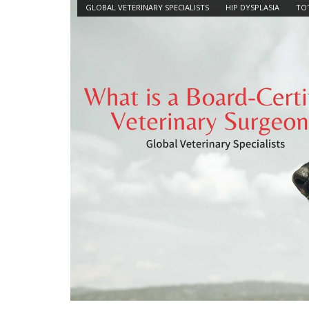
GLOBAL VETERINARY SPECIALISTS
HIP DYSPLASIA
TOT