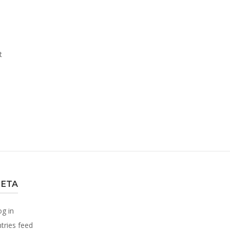
t
ETA
og in
tries feed