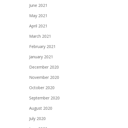
June 2021
May 2021
April 2021
March 2021
February 2021
January 2021
December 2020
November 2020
October 2020
September 2020
August 2020
July 2020