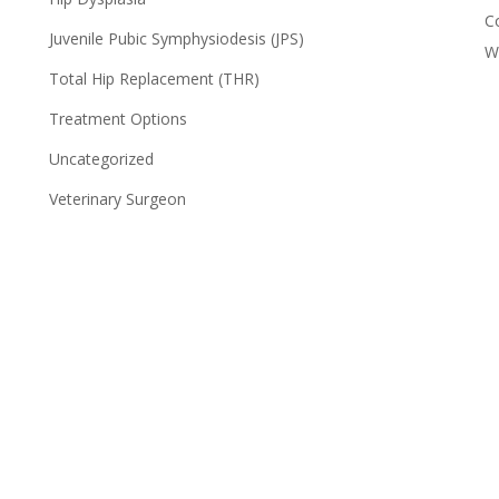
C
Juvenile Pubic Symphysiodesis (JPS)
W
Total Hip Replacement (THR)
Treatment Options
Uncategorized
Veterinary Surgeon