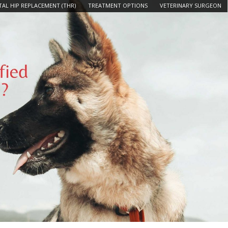
AL HIP REPLACEMENT (THR)
TREATMENT OPTIONS
VETERINARY SURGEON