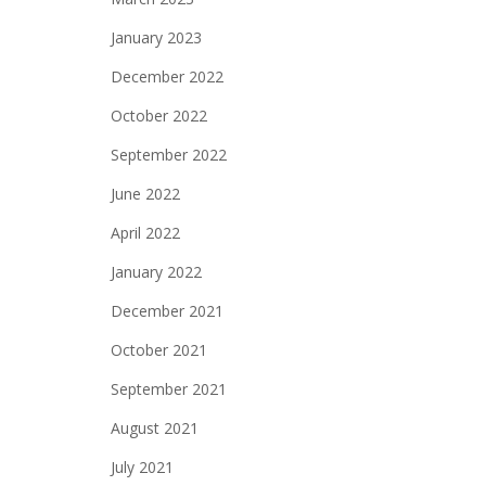
January 2023
December 2022
October 2022
September 2022
June 2022
April 2022
January 2022
December 2021
October 2021
September 2021
August 2021
July 2021