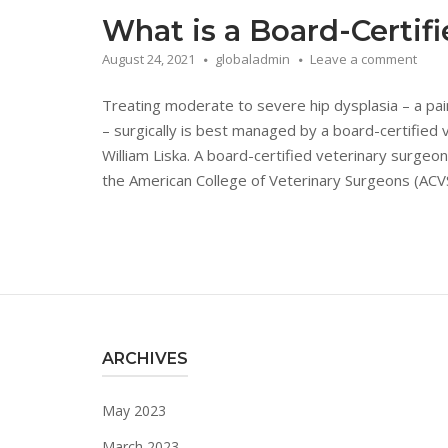
What is a Board-Certif
August 24, 2021
globaladmin
Leave a comment
Treating moderate to severe hip dysplasia – a painf
– surgically is best managed by a board-certified v
William Liska. A board-certified veterinary surgeo
the American College of Veterinary Surgeons (ACVS)
ARCHIVES
May 2023
March 2023